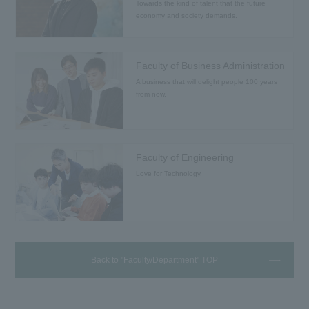
Towards the kind of talent that the future
economy and society demands.
Faculty of Business Administration
A business that will delight people 100 years
from now.
Faculty of Engineering
Love for Technology.
Back to "Faculty/Department" TOP