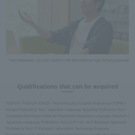
Yuya Hagisawa, 3rd year student / AIE International High School graduate
Qualifications that can be acquired
TOEIC® / TOEFL® / EIKEN / Test of Practical English Proficiency (TOPIK) /
Hangul Proficiency Test / Japanese Language Teaching Proficiency Test /
Exemption from Basic Exam for Registered Japanese Language Teachers /
Japanese Language Proficiency Test (JLPT) N1 / BJT Business Japanese
Proficiency Test / IT Passport / Information Technology Engineer
Examination / CG-ARTS Association Web Designer Certification Basic