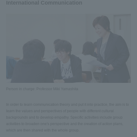
International Communication
Person in charge: Professor Miki Yamashita
In order to learn communication theory and put it into practice, the aim is to
learn the values and perspectives of people with different cultural
backgrounds and to develop empathy. Specific activities include group
activities to broaden one's perspective and the creation of action plans,
which are then shared with the whole group.