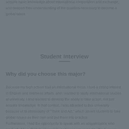
acquire basic knowledge about international cooperation and exchange,
and deepen their understanding of the qualities necessary to become a
global talent.
Student Interview
Why did you choose this major?
Because my high school had an international focus, I had a strong interest
in English and overseas affairs, and I wanted to study international studies
at university. I also wanted to develop the ability to take action, not just
acquire knowledge. In that context, I was attracted to this university
because of its philosophy of "Think and Act," which allows students to take
global issues as their own and put them into practice.
Furthermore, I had the opportunity to speak with an acquaintance who