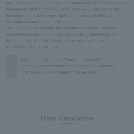
organizations, such as project cycle management and the PDCA cycle, and
put them into practice in the field. There is also a PBL (problem-solving
based learning) program where students will take part in international
exchange and cooperation activities overseas.
Through specialized seminars and self-planned seminars, students will
improve their logical thinking, presentation skills, problem-finding and
problem-solving skills, etc. Through this process, students will develop the
skills necessary for global talent.
International Cooperation Theory, International Relations
e.g.
Overview, Advanced International Cooperation Seminars,
Specialized Seminars, Self-Planned Seminars
Class Introduction