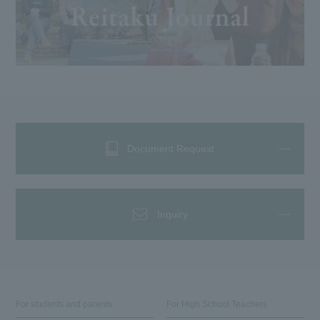
Document Request
Inquiry
For students and parents
For High School Teachers