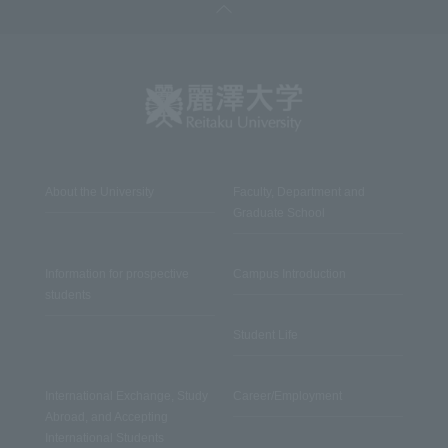
About the University
Faculty, Department and
Graduate School
Information for prospective
Campus Introduction
students
Student Life
International Exchange, Study
Career/Employment
Abroad, and Accepting
International Students