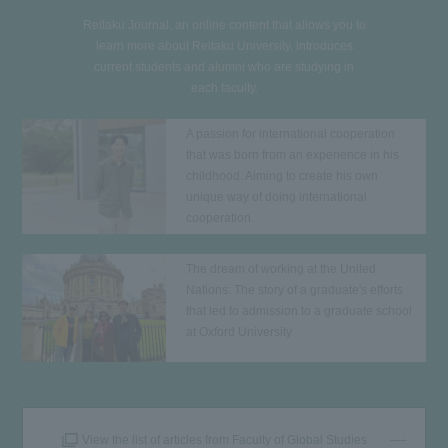
Reitaku Journal, an online content that allows you to
learn more about Reitaku University, introduces
current students and alumni who are studying in
each faculty.
A passion for international cooperation
that was born from an experience in his
childhood. Aiming to create his own
unique way of doing international
cooperation.
The dream of working at the United
Nations: The story of a graduate's efforts
that led to admission to a graduate school
at Oxford University
View the list of articles from Faculty of Global Studies