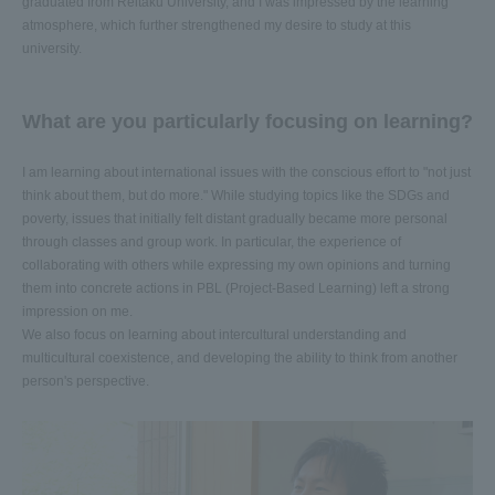
graduated from Reitaku University, and I was impressed by the learning
atmosphere, which further strengthened my desire to study at this
university.
What are you particularly focusing on learning?
I am learning about international issues with the conscious effort to "not just
think about them, but do more." While studying topics like the SDGs and
poverty, issues that initially felt distant gradually became more personal
through classes and group work. In particular, the experience of
collaborating with others while expressing my own opinions and turning
them into concrete actions in PBL (Project-Based Learning) left a strong
impression on me.
We also focus on learning about intercultural understanding and
multicultural coexistence, and developing the ability to think from another
person's perspective.