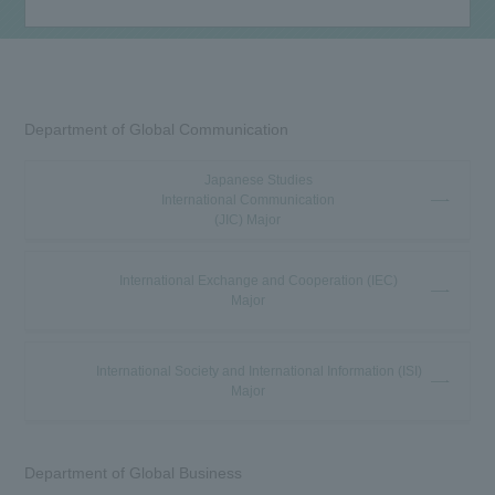
Department of Global Communication
Japanese Studies
International Communication
(JIC) Major
International Exchange and Cooperation (IEC)
Major
International Society and International Information (ISI)
Major
Department of Global Business