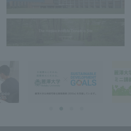
The Hiroike Institute Donation Site