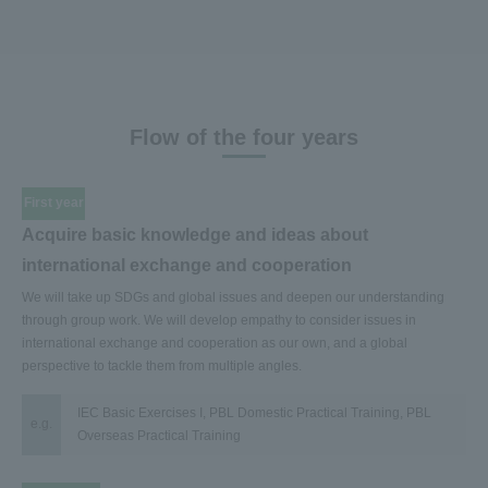
Flow of the four years
First year
Acquire basic knowledge and ideas about
international exchange and cooperation
We will take up SDGs and global issues and deepen our understanding
through group work. We will develop empathy to consider issues in
international exchange and cooperation as our own, and a global
perspective to tackle them from multiple angles.
IEC Basic Exercises I, PBL Domestic Practical Training, PBL
e.g.
Overseas Practical Training