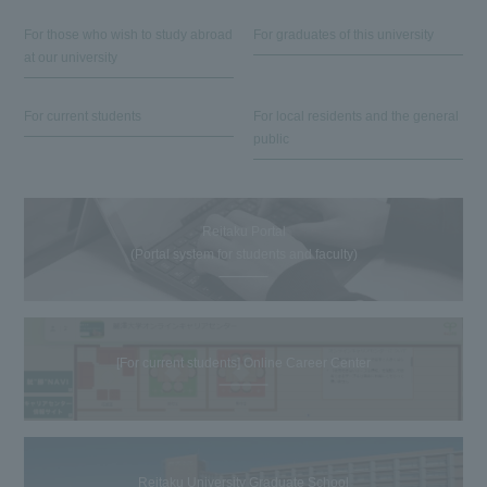
For those who wish to study abroad
For graduates of this university
at our university
For current students
For local residents and the general
public
Reitaku Portal
(Portal system for students and faculty)
[For current students] Online Career Center
Reitaku University Graduate School