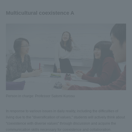
Multicultural coexistence A
Person in charge: Professor Satomi Kurosu
In response to various issues in daily reality, including the difficulties of
living due to the "diversification of values," students will actively think about
"coexistence with diverse values" through discussion and acquire the
communication skills necessary for coexistence and collaboration.