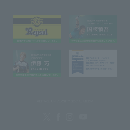
REITAKU UNIVERSITY SOCIAL MEDIA