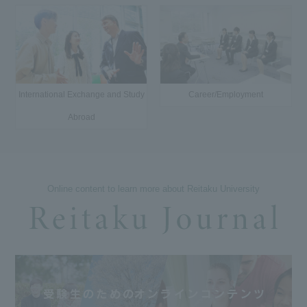
International Exchange and Study
Career/Employment
Abroad
Online content to learn more about Reitaku University