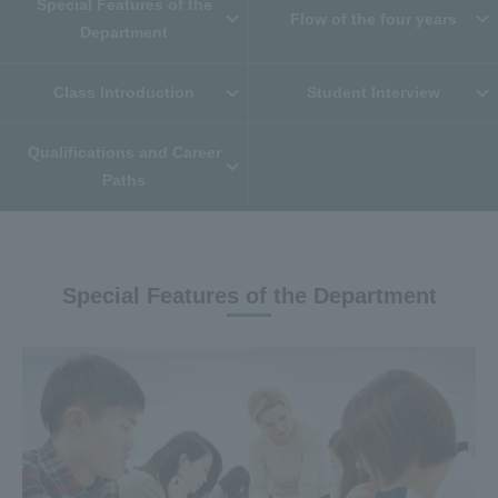
Special Features of the
Flow of the four years
Department
Class Introduction
Student Interview
Qualifications and Career
Paths
Special Features of the Department