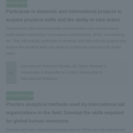
Second Year
Participate in domestic and international projects to
acquire practical skills and the ability to take action
Students will utilize the knowledge and ideas they have learned about
multicultural coexistence, intercultural understanding, SDGs, volunteering,
etc. They will actually participate in domestic and international projects and
acquire the practical skills and ability to act that are necessary for global
talent.
International Volunteer Studies, IEC Basic Seminar II,
e.g.
Introduction to International Culture, Introduction to
International Relations
3rd and 4th year
Practice analytical methods used by international aid
organizations in the field. Develop the skills required
for global human resources.
Students will learn analytical methods used by NPOs and international aid