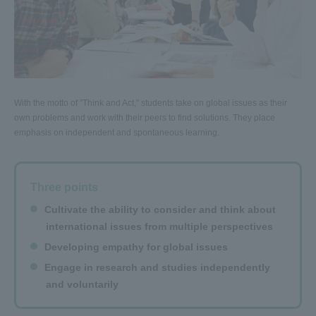
With the motto of "Think and Act," students take on global issues as their
own problems and work with their peers to find solutions. They place
emphasis on independent and spontaneous learning.
Three points
Cultivate the ability to consider and think about
international issues from multiple perspectives
Developing empathy for global issues
Engage in research and studies independently
and voluntarily