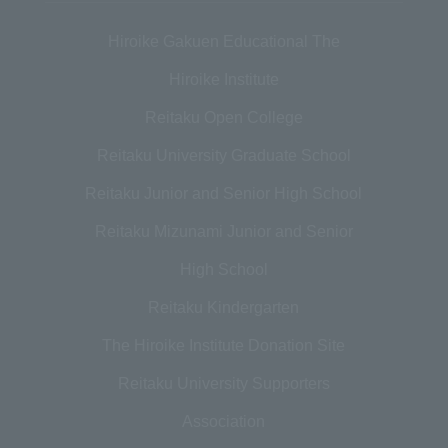
Hiroike Gakuen Educational The
Hiroike Institute
Reitaku Open College
Reitaku University Graduate School
Reitaku Junior and Senior High School
Reitaku Mizunami Junior and Senior
High School
Reitaku Kindergarten
The Hiroike Institute Donation Site
Reitaku University Supporters
Association