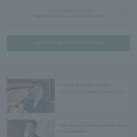
Global Business (GB) major
*Applications will be suspended from 2024.
Back to "Faculty of Global Studies" TOP
Faculty of Foreign Studies
The ideal environment for language learning
Faculty of Economics and Business
Administration