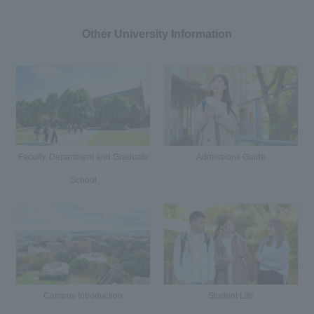
Other University Information
Faculty, Department and Graduate
Admissions Guide
School
Campus Introduction
Student Life