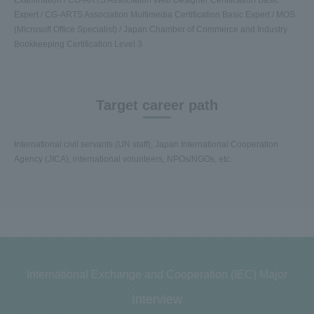
Expert / CG-ARTS Association Multimedia Certification Basic Expert / MOS
(Microsoft Office Specialist) / Japan Chamber of Commerce and Industry
Bookkeeping Certification Level 3
Target career path
International civil servants (UN staff), Japan International Cooperation
Agency (JICA), international volunteers, NPOs/NGOs, etc.
International Exchange and Cooperation (IEC) Major
Interview