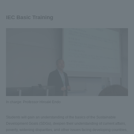
IEC Basic Training
In charge: Professor Hiroaki Endo
Students will gain an understanding of the basics of the Sustainable
Development Goals (SDGs), deepen their understanding of current affairs,
poverty, widening disparities, and other issues facing developing countries,