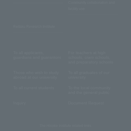
Community collaboration and
facility use
Reitaku Research Institute
To all applicants,
For teachers at high
guardians and guarantors
schools, cram schools,
and preparatory schools
Those who wish to study
To all graduates of our
abroad at our university
university
To all current students
To the local community
and the general public
Inquiry
Document Request
The Hiroike Institute related links